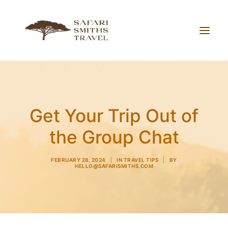
About Us
Working With Us
Get Your Trip Out of
Blog
the Group Chat
Contact
FEBRUARY 28, 2024
|
IN
TRAVEL TIPS
|
BY
HELLO@SAFARISMITHS.COM
Search