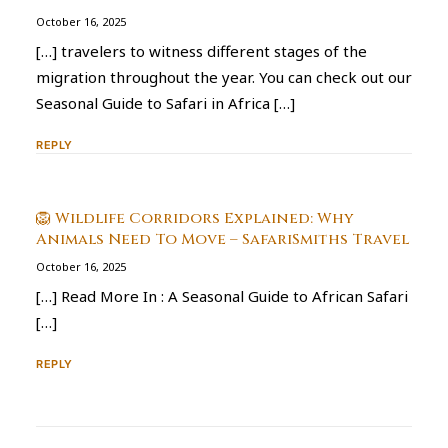
October 16, 2025
[…] travelers to witness different stages of the
migration throughout the year. You can check out our
Seasonal Guide to Safari in Africa […]
REPLY
🦁 Wildlife Corridors Explained: Why
Animals Need To Move – SafariSmiths Travel
October 16, 2025
[…] Read More In : A Seasonal Guide to African Safari
[…]
REPLY