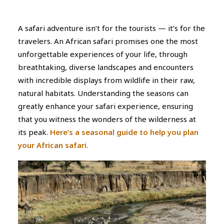
A safari adventure isn’t for the tourists — it’s for the
travelers. An African safari promises one the most
unforgettable experiences of your life, through
breathtaking, diverse landscapes and encounters
with incredible displays from wildlife in their raw,
natural habitats. Understanding the seasons can
greatly enhance your safari experience, ensuring
that you witness the wonders of the wilderness at
its peak.
Here’s a seasonal guide to help you plan
your African safari.