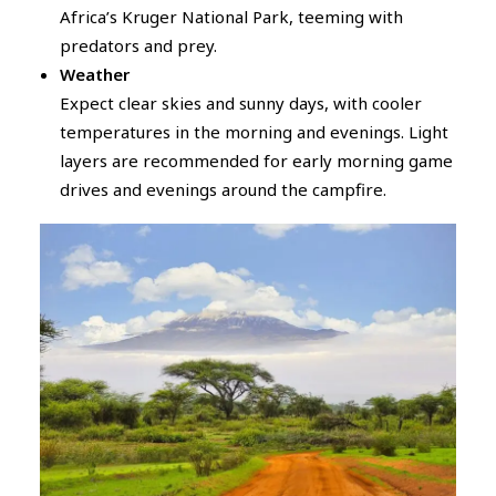
Africa’s Kruger National Park, teeming with
predators and prey.
Weather
Expect clear skies and sunny days, with cooler
temperatures in the morning and evenings. Light
layers are recommended for early morning game
drives and evenings around the campfire.