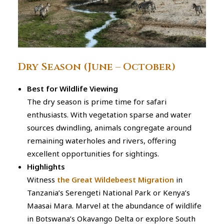
Dry Season (June – October)
Best for Wildlife Viewing
The dry season is prime time for safari
enthusiasts. With vegetation sparse and water
sources dwindling, animals congregate around
remaining waterholes and rivers, offering
excellent opportunities for sightings.
Highlights
Witness
the Great Wildebeest Migration
in
Tanzania’s Serengeti National Park or Kenya’s
Maasai Mara. Marvel at the abundance of wildlife
in Botswana’s Okavango Delta or explore South