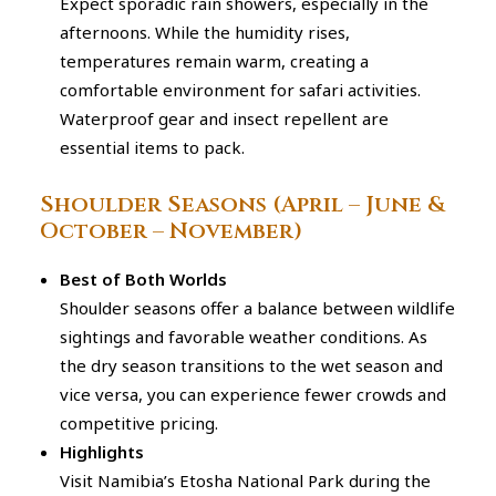
Expect sporadic rain showers, especially in the
afternoons. While the humidity rises,
temperatures remain warm, creating a
comfortable environment for safari activities.
Waterproof gear and insect repellent are
essential items to pack.
Shoulder Seasons (April – June &
October – November)
Best of Both Worlds
Shoulder seasons offer a balance between wildlife
sightings and favorable weather conditions. As
the dry season transitions to the wet season and
vice versa, you can experience fewer crowds and
competitive pricing.
Highlights
Visit Namibia’s Etosha National Park during the