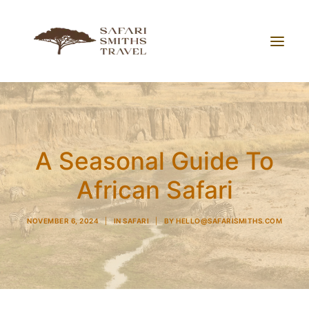
About Us
Working With Us
A Seasonal Guide To
Blog
African Safari
Contact
NOVEMBER 6, 2024
|
IN
SAFARI
|
BY
HELLO@SAFARISMITHS.COM
Search