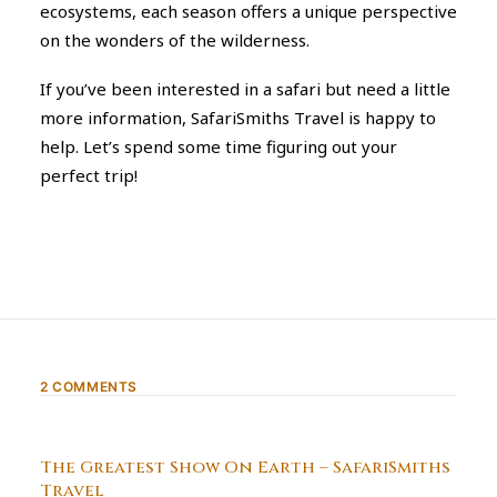
ecosystems, each season offers a unique perspective
on the wonders of the wilderness.
If you’ve been interested in a safari but need a little
more information, SafariSmiths Travel is happy to
help. Let’s spend some time figuring out your
perfect trip!
2 COMMENTS
The Greatest Show On Earth – SafariSmiths
Travel