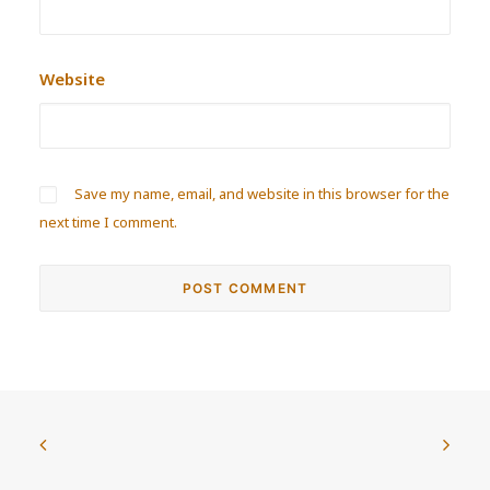
Website
Save my name, email, and website in this browser for the
next time I comment.