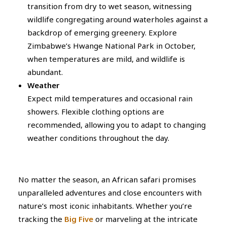
transition from dry to wet season, witnessing
wildlife congregating around waterholes against a
backdrop of emerging greenery. Explore
Zimbabwe’s Hwange National Park in October,
when temperatures are mild, and wildlife is
abundant.
Weather
Expect mild temperatures and occasional rain
showers. Flexible clothing options are
recommended, allowing you to adapt to changing
weather conditions throughout the day.
No matter the season, an African safari promises
unparalleled adventures and close encounters with
nature’s most iconic inhabitants. Whether you’re
tracking the
Big Five
or marveling at the intricate