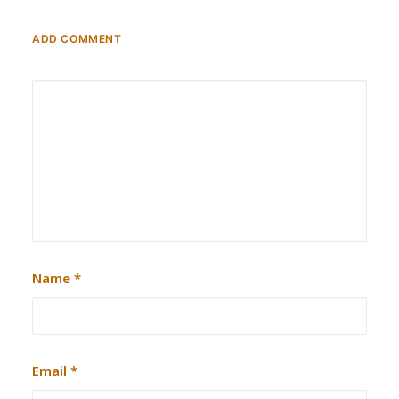
ADD COMMENT
Name
*
Email
*