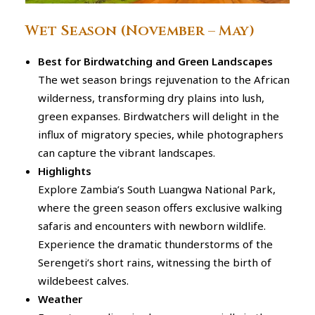
Wet Season (November – May)
Best for Birdwatching and Green Landscapes
The wet season brings rejuvenation to the African
wilderness, transforming dry plains into lush,
green expanses. Birdwatchers will delight in the
influx of migratory species, while photographers
can capture the vibrant landscapes.
Highlights
Explore Zambia’s South Luangwa National Park,
where the green season offers exclusive walking
safaris and encounters with newborn wildlife.
Experience the dramatic thunderstorms of the
Serengeti’s short rains, witnessing the birth of
wildebeest calves.
Weather