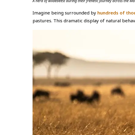
A herd of wildebeest during their frenetic journey across the
Imagine being surrounded by
hundreds of tho
pastures. This dramatic display of natural behavio