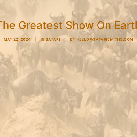
The Greatest Show On Eart
MAY 22, 2024
|
IN
SAFARI
|
BY
HELLO@SAFARISMITHS.COM