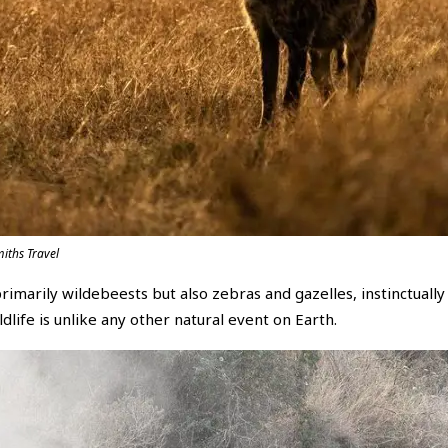
iths Travel
primarily wildebeests but also zebras and gazelles, instinctual
life is unlike any other natural event on Earth.