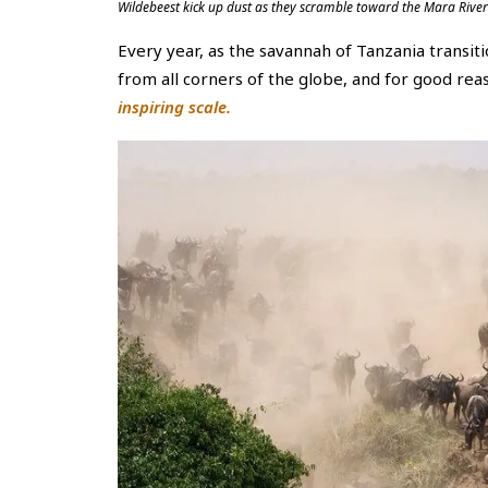
Wildebeest kick up dust as they scramble toward the Mara River
Every year, as the savannah of Tanzania transit
from all corners of the globe, and for good rea
inspiring scale.