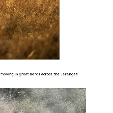
ly moving in great herds across the Serengeti