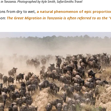
 in Tanzania. Photographed by Kyle Smith, SafariSmiths Travel
ions from dry to wet,
a natural phenomenon of epic proportio
son:
The Great Migration in Tanzania is often referred to as the 