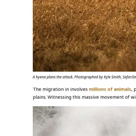
A hyena plans the attack. Photographed by Kyle Smith, SafariSm
The migration in involves
millions of animals
, 
plains. Witnessing this massive movement of wild