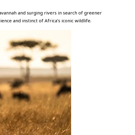
savannah and surging rivers in search of greener
ence and instinct of Africa’s iconic wildlife.