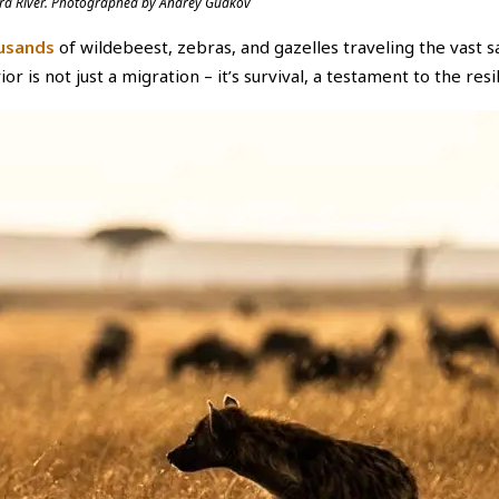
 Mara River. Photographed by Andrey Gudkov
usands
of wildebeest, zebras, and gazelles traveling the vast 
r is not just a migration – it’s survival, a testament to the resili