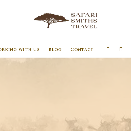
rking With Us
Blog
Contact