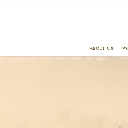
About Us
Wo