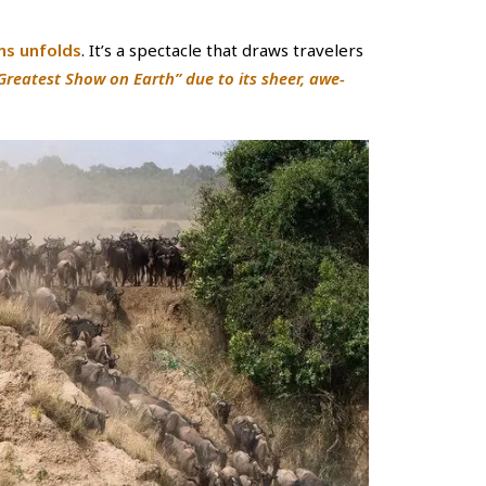
ns unfolds
. It’s a spectacle that draws travelers
“Greatest Show on Earth” due to its sheer, awe-